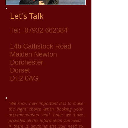
Let's Talk
Tel:
07932 662384
14b Cattistock Road
Maiden Newton
Dorchester
Dorset
DT2 0AG
"We know how important it is to make
the right choice when booking your
accommodation and hope we have
provided all the information you need.
If there is anything else you need to