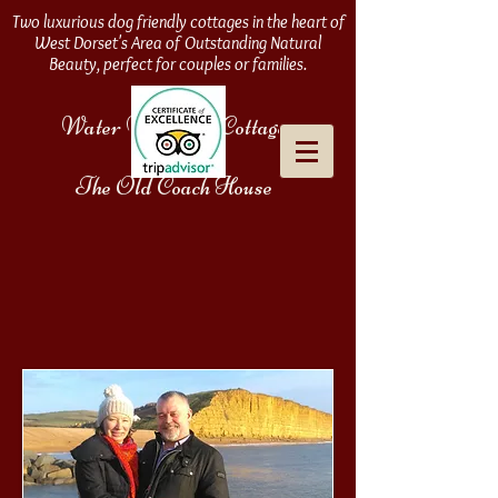
Two luxurious dog friendly cottages in the heart of
West Dorset's Area of Outstanding Natural
Beauty, perfect for couples or families.
Water Meadows Cottage
&
The Old Coach House