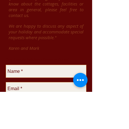
know about the cottages, facilities or
area in general, please feel free to
contact us.
We are happy to discuss any aspect of
your holiday and accommodate special
requests where possible."
Karen and Mark
Dog friendly holiday cottages in Dorset